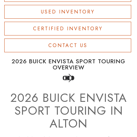
USED INVENTORY
CERTIFIED INVENTORY
CONTACT US
2026 BUICK ENVISTA SPORT TOURING
OVERVIEW
2026 BUICK ENVISTA
SPORT TOURING IN
ALTON