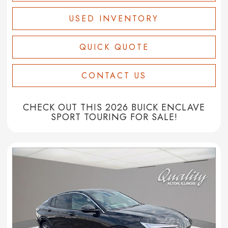
USED INVENTORY
QUICK QUOTE
CONTACT US
CHECK OUT THIS 2026 BUICK ENCLAVE
SPORT TOURING FOR SALE!