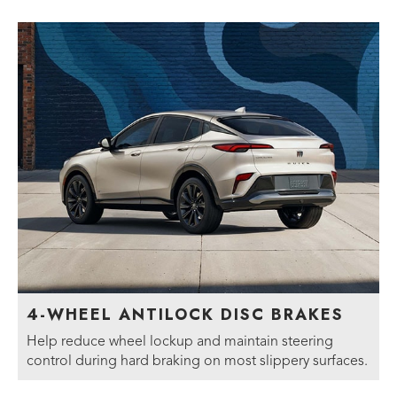
4-WHEEL ANTILOCK DISC BRAKES
Help reduce wheel lockup and maintain steering
control during hard braking on most slippery surfaces.