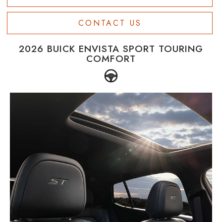
CONTACT US
2026 BUICK ENVISTA SPORT TOURING
COMFORT