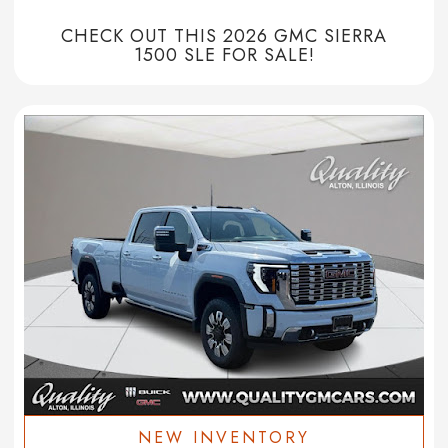
CHECK OUT THIS 2026 GMC SIERRA
1500 SLE FOR SALE!
NEW INVENTORY