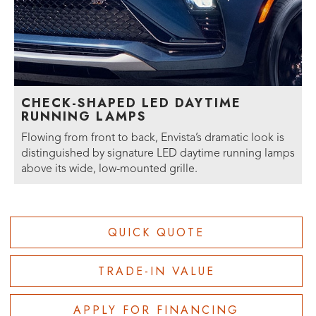
CHECK-SHAPED LED DAYTIME
RUNNING LAMPS
Flowing from front to back, Envista’s dramatic look is
distinguished by signature LED daytime running lamps
above its wide, low-mounted grille.
QUICK QUOTE
TRADE-IN VALUE
APPLY FOR FINANCING