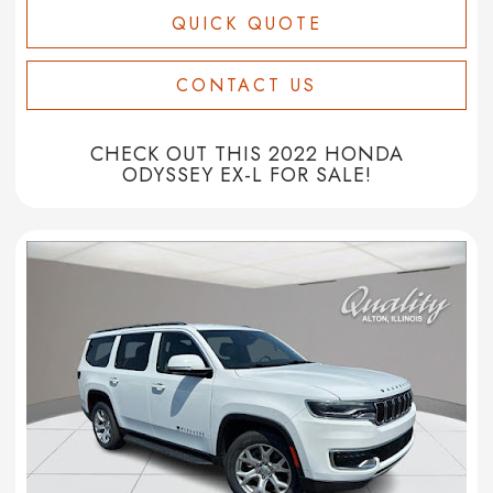
QUICK QUOTE
CONTACT US
CHECK OUT THIS 2022 HONDA
ODYSSEY EX-L FOR SALE!