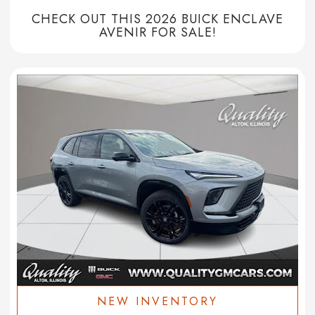
CHECK OUT THIS 2026 BUICK ENCLAVE
AVENIR FOR SALE!
NEW INVENTORY