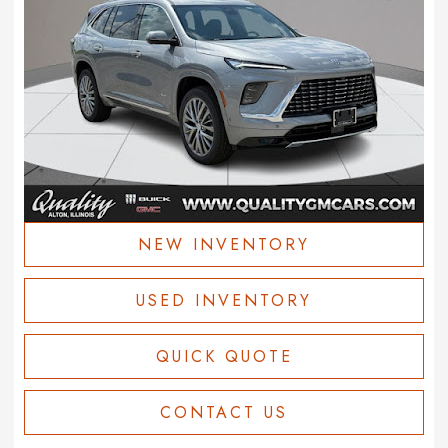
NEW INVENTORY
USED INVENTORY
QUICK QUOTE
CONTACT US