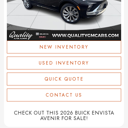
NEW INVENTORY
USED INVENTORY
QUICK QUOTE
CONTACT US
CHECK OUT THIS 2026 BUICK ENVISTA
AVENIR FOR SALE!