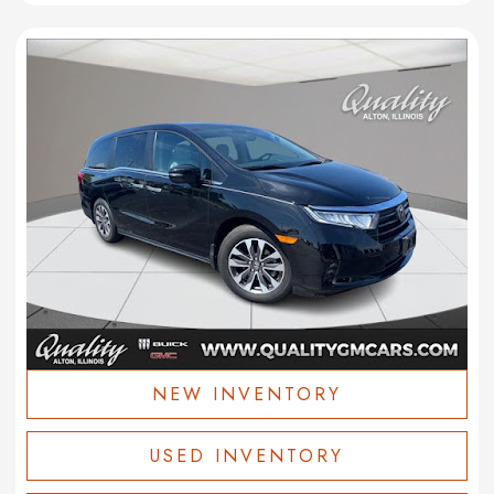
NEW INVENTORY
USED INVENTORY