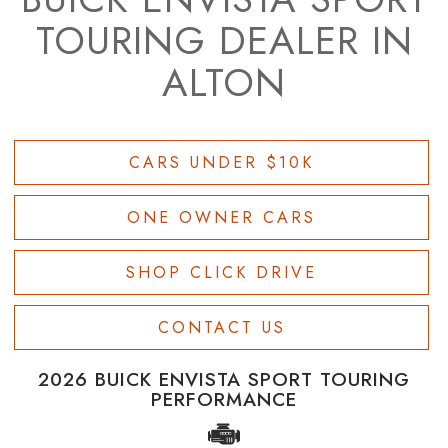
TOURING DEALER IN
ALTON
CARS UNDER $10K
ONE OWNER CARS
SHOP CLICK DRIVE
CONTACT US
2026 BUICK ENVISTA SPORT TOURING
PERFORMANCE