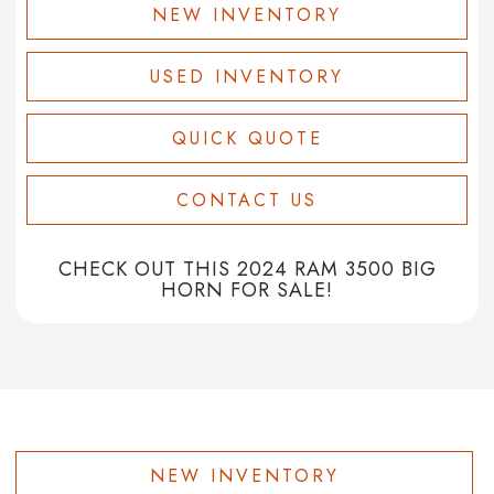
NEW INVENTORY
USED INVENTORY
QUICK QUOTE
CONTACT US
CHECK OUT THIS 2024 RAM 3500 BIG
HORN FOR SALE!
NEW INVENTORY