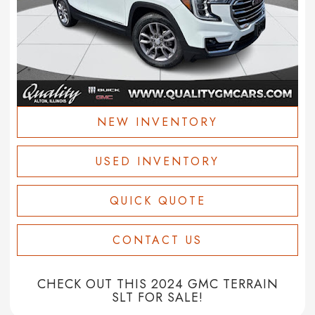
NEW INVENTORY
USED INVENTORY
QUICK QUOTE
CONTACT US
CHECK OUT THIS 2024 GMC TERRAIN
SLT FOR SALE!