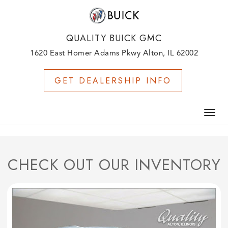
QUALITY BUICK GMC
1620 East Homer Adams Pkwy Alton, IL 62002
GET DEALERSHIP INFO
Togg
navig
CHECK OUT OUR INVENTORY