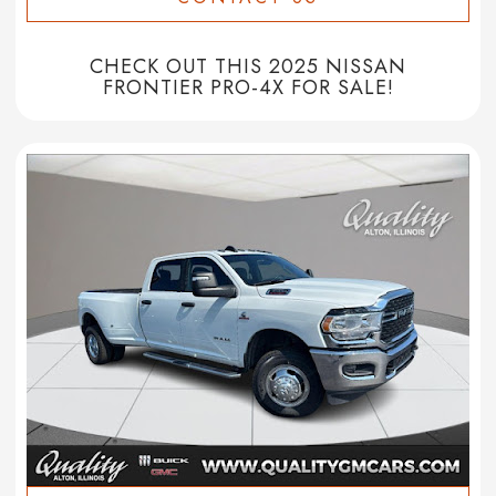
CHECK OUT THIS 2025 NISSAN
FRONTIER PRO-4X FOR SALE!