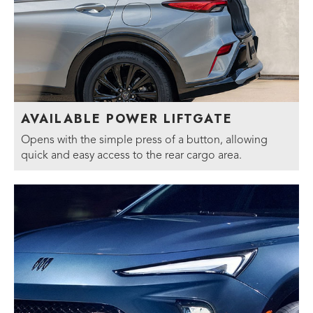
AVAILABLE POWER LIFTGATE
Opens with the simple press of a button, allowing
quick and easy access to the rear cargo area.