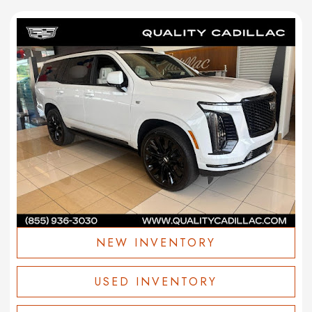
NEW INVENTORY
USED INVENTORY