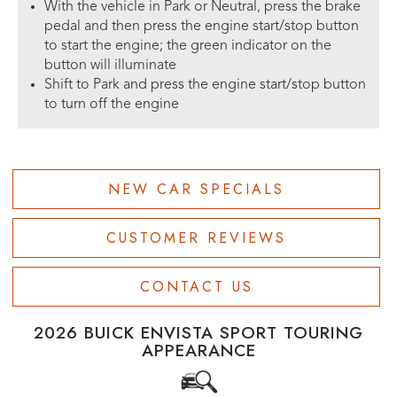
With the vehicle in Park or Neutral, press the brake
pedal and then press the engine start/stop button
to start the engine; the green indicator on the
button will illuminate
Shift to Park and press the engine start/stop button
to turn off the engine
NEW CAR SPECIALS
CUSTOMER REVIEWS
CONTACT US
2026 BUICK ENVISTA SPORT TOURING
APPEARANCE