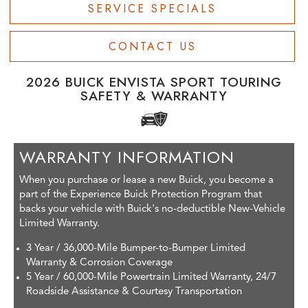
SERVICE SPECIALS
CONTACT US
2026 BUICK ENVISTA SPORT TOURING
SAFETY & WARRANTY
WARRANTY INFORMATION
When you purchase or lease a new Buick, you become a
part of the Experience Buick Protection Program that
backs your vehicle with Buick's no-deductible New-Vehicle
Limited Warranty.
3 Year / 36,000-Mile Bumper-to-Bumper Limited
Warranty & Corrosion Coverage
5 Year / 60,000-Mile Powertrain Limited Warranty, 24/7
Roadside Assistance & Courtesy Transportation