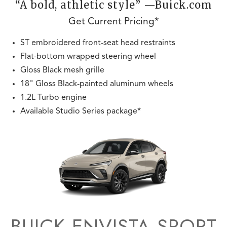
“A bold, athletic style” —Buick.com
Get Current Pricing*
ST embroidered front-seat head restraints
Flat-bottom wrapped steering wheel
Gloss Black mesh grille
18" Gloss Black-painted aluminum wheels
1.2L Turbo engine
Available Studio Series package*
BUICK ENVISTA SPORT