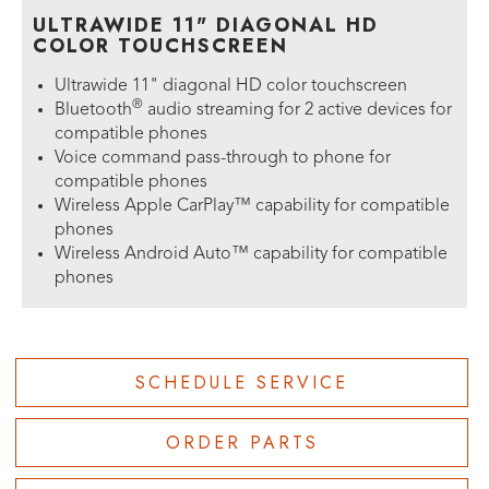
ULTRAWIDE 11" DIAGONAL HD
COLOR TOUCHSCREEN
Ultrawide 11" diagonal HD color touchscreen
®
Bluetooth
audio streaming for 2 active devices for
compatible phones
Voice command pass-through to phone for
compatible phones
Wireless Apple CarPlay™ capability for compatible
phones
Wireless Android Auto™ capability for compatible
phones
SCHEDULE SERVICE
ORDER PARTS