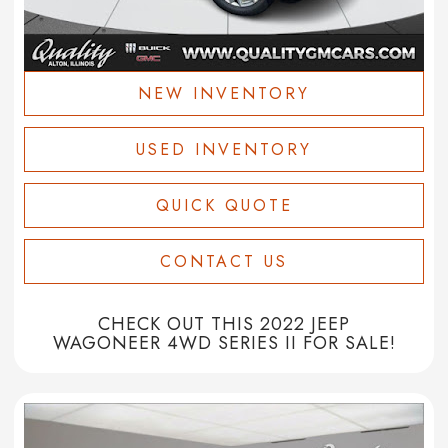
NEW INVENTORY
USED INVENTORY
QUICK QUOTE
CONTACT US
CHECK OUT THIS 2022 JEEP
WAGONEER 4WD SERIES II FOR SALE!