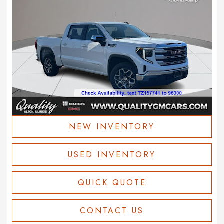
NEW INVENTORY
USED INVENTORY
QUICK QUOTE
CONTACT US