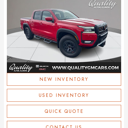
NEW INVENTORY
USED INVENTORY
QUICK QUOTE
CONTACT US