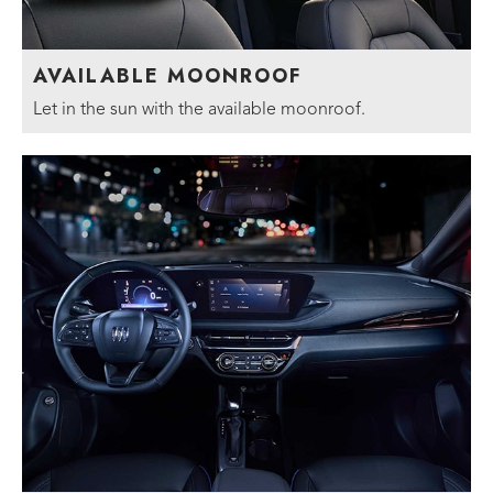
AVAILABLE MOONROOF
Let in the sun with the available moonroof.