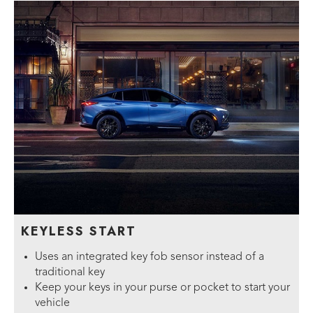
KEYLESS START
Uses an integrated key fob sensor instead of a
traditional key
Keep your keys in your purse or pocket to start your
vehicle