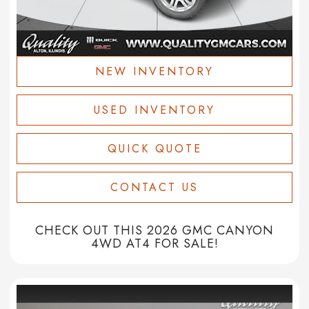
NEW INVENTORY
USED INVENTORY
QUICK QUOTE
CONTACT US
CHECK OUT THIS 2026 GMC CANYON
4WD AT4 FOR SALE!