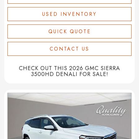
USED INVENTORY
QUICK QUOTE
CONTACT US
CHECK OUT THIS 2026 GMC SIERRA
3500HD DENALI FOR SALE!