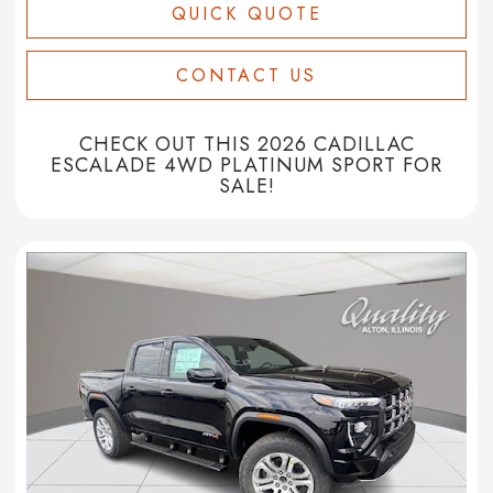
QUICK QUOTE
CONTACT US
CHECK OUT THIS 2026 CADILLAC
ESCALADE 4WD PLATINUM SPORT FOR
SALE!