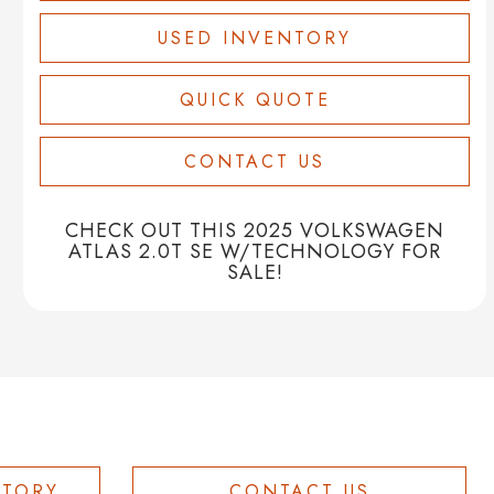
USED INVENTORY
QUICK QUOTE
CONTACT US
CHECK OUT THIS 2025 VOLKSWAGEN
ATLAS 2.0T SE W/TECHNOLOGY FOR
SALE!
NTORY
CONTACT US