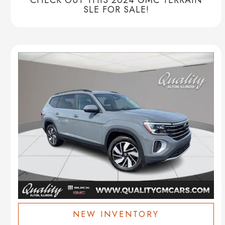
SLE FOR SALE!
NEW INVENTORY