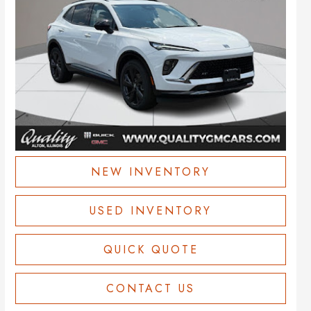
NEW INVENTORY
USED INVENTORY
QUICK QUOTE
CONTACT US