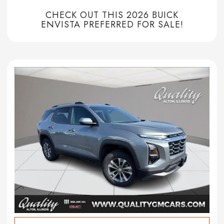
CHECK OUT THIS 2026 BUICK
ENVISTA PREFERRED FOR SALE!