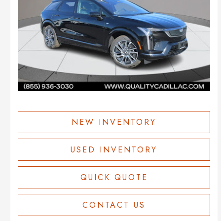
NEW INVENTORY
USED INVENTORY
QUICK QUOTE
CONTACT US