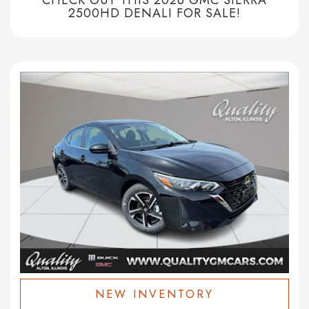
2500HD DENALI FOR SALE!
NEW INVENTORY