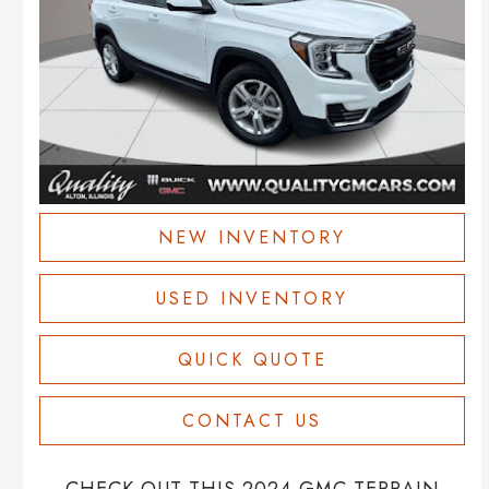
NEW INVENTORY
USED INVENTORY
QUICK QUOTE
CONTACT US
CHECK OUT THIS 2024 GMC TERRAIN