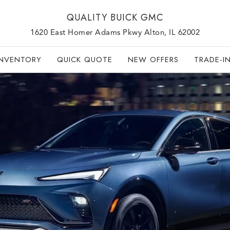
QUALITY BUICK GMC
1620 East Homer Adams Pkwy Alton, IL 62002
INVENTORY
QUICK QUOTE
NEW OFFERS
TRADE-I