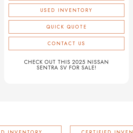
USED INVENTORY
QUICK QUOTE
CONTACT US
CHECK OUT THIS 2025 NISSAN
SENTRA SV FOR SALE!
ED INVENTORY
CERTIFIED INVE