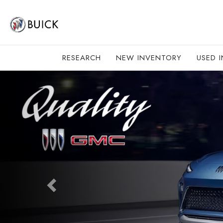
RESEARCH
NEW INVENTORY
USED 
Previous