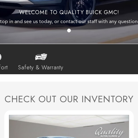
WELCOME TO QUALITY BUICK GMC!
top in and see us today, or contact our staff with any question
ort
Safety & Warranty
CHECK OUT OUR INVENTORY