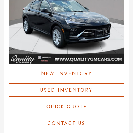
NEW INVENTORY
USED INVENTORY
QUICK QUOTE
CONTACT US