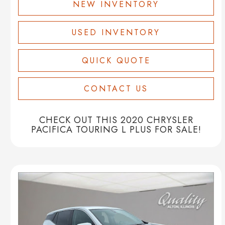
NEW INVENTORY
USED INVENTORY
QUICK QUOTE
CONTACT US
CHECK OUT THIS 2020 CHRYSLER
PACIFICA TOURING L PLUS FOR SALE!