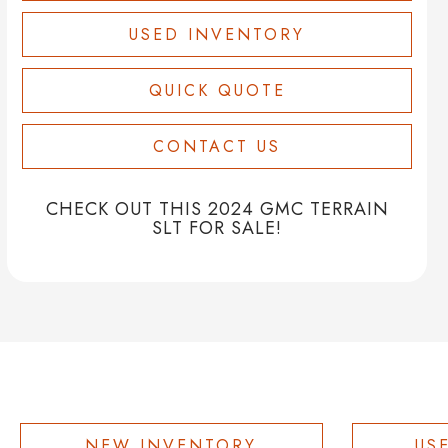
USED INVENTORY
QUICK QUOTE
CONTACT US
CHECK OUT THIS 2024 GMC TERRAIN
SLT FOR SALE!
NEW INVENTORY
US