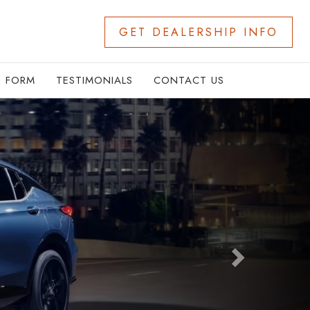
GET DEALERSHIP INFO
N FORM
TESTIMONIALS
CONTACT US
Next