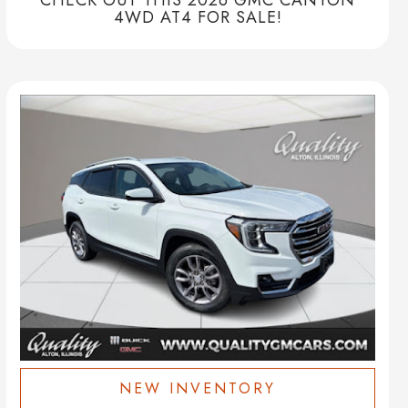
4WD AT4 FOR SALE!
NEW INVENTORY