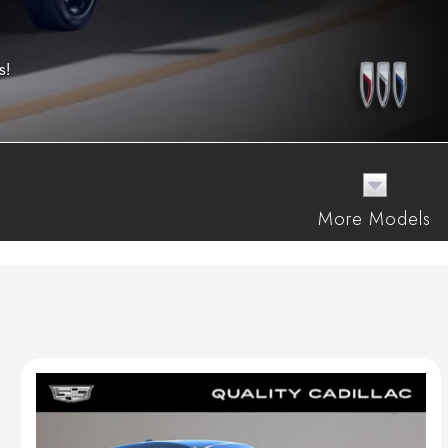
s!
More Models