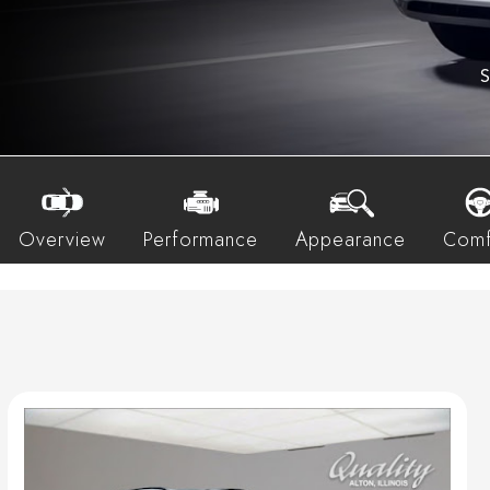
S
Overview
Performance
Appearance
Comf