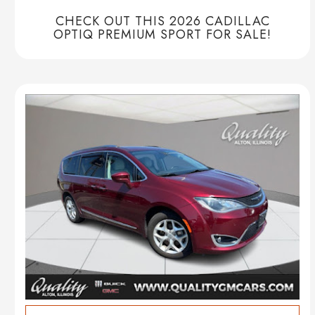
CHECK OUT THIS 2026 CADILLAC
OPTIQ PREMIUM SPORT FOR SALE!