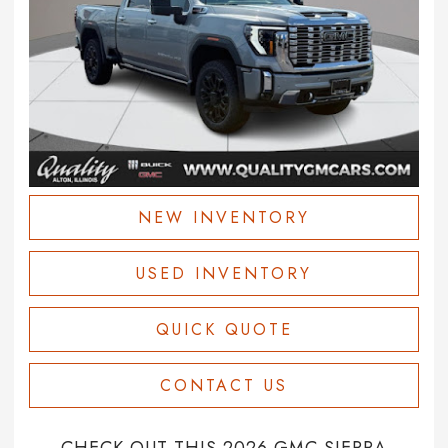
NEW INVENTORY
USED INVENTORY
QUICK QUOTE
CONTACT US
CHECK OUT THIS 2026 GMC SIERRA