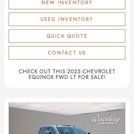
NEW INVENTORY
USED INVENTORY
QUICK QUOTE
CONTACT US
CHECK OUT THIS 2025 CHEVROLET
EQUINOX FWD LT FOR SALE!