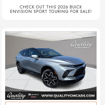
CHECK OUT THIS 2026 BUICK
ENVISION SPORT TOURING FOR SALE!