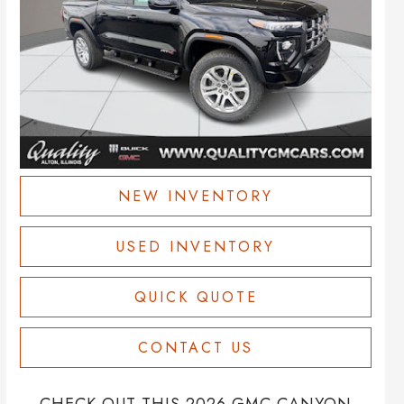
NEW INVENTORY
USED INVENTORY
QUICK QUOTE
CONTACT US
CHECK OUT THIS 2026 GMC CANYON