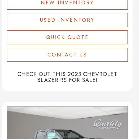
NEW INVENTORY
USED INVENTORY
QUICK QUOTE
CONTACT US
CHECK OUT THIS 2023 CHEVROLET
BLAZER RS FOR SALE!