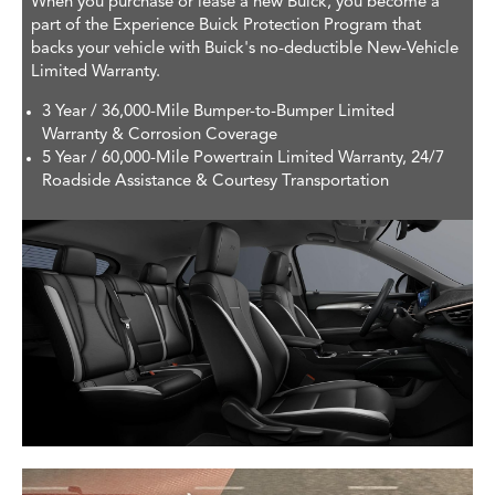
When you purchase or lease a new Buick, you become a
part of the Experience Buick Protection Program that
backs your vehicle with Buick's no-deductible New-Vehicle
Limited Warranty.
3 Year / 36,000-Mile Bumper-to-Bumper Limited
Warranty & Corrosion Coverage
5 Year / 60,000-Mile Powertrain Limited Warranty, 24/7
Roadside Assistance & Courtesy Transportation