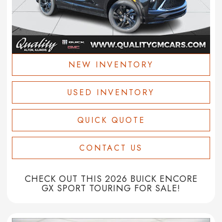
NEW INVENTORY
USED INVENTORY
QUICK QUOTE
CONTACT US
CHECK OUT THIS 2026 BUICK ENCORE
GX SPORT TOURING FOR SALE!