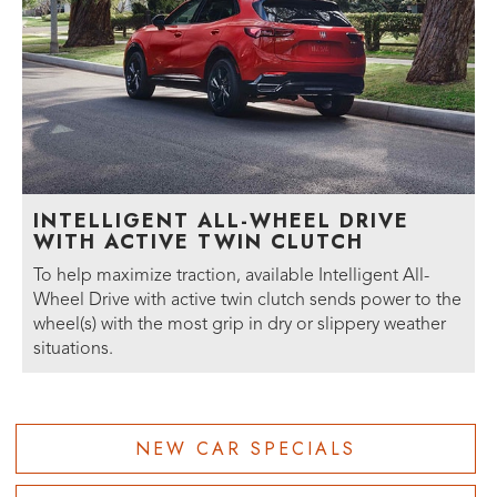
INTELLIGENT ALL-WHEEL DRIVE
WITH ACTIVE TWIN CLUTCH
To help maximize traction, available Intelligent All-
Wheel Drive with active twin clutch sends power to the
wheel(s) with the most grip in dry or slippery weather
situations.
NEW CAR SPECIALS