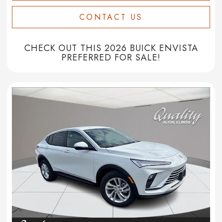
CONTACT US
CHECK OUT THIS 2026 BUICK ENVISTA
PREFERRED FOR SALE!