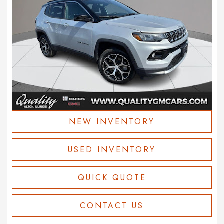
NEW INVENTORY
USED INVENTORY
QUICK QUOTE
CONTACT US