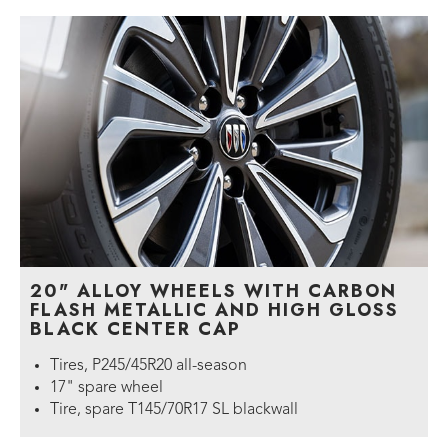
20" ALLOY WHEELS WITH CARBON
FLASH METALLIC AND HIGH GLOSS
BLACK CENTER CAP
Tires, P245/45R20 all-season
17" spare wheel
Tire, spare T145/70R17 SL blackwall