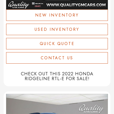
NEW INVENTORY
USED INVENTORY
QUICK QUOTE
CONTACT US
CHECK OUT THIS 2022 HONDA
RIDGELINE RTL-E FOR SALE!