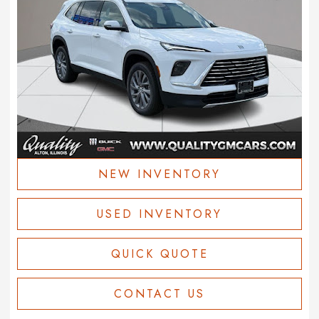
NEW INVENTORY
USED INVENTORY
QUICK QUOTE
CONTACT US