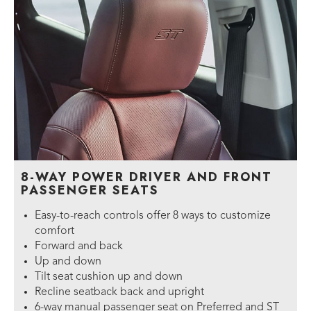
8-WAY POWER DRIVER AND FRONT
PASSENGER SEATS
Easy-to-reach controls offer 8 ways to customize
comfort
Forward and back
Up and down
Tilt seat cushion up and down
Recline seatback back and upright
6-way manual passenger seat on Preferred and ST