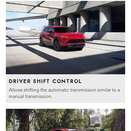
DRIVER SHIFT CONTROL
Allows shifting the automatic transmission similar to a
manual transmission.