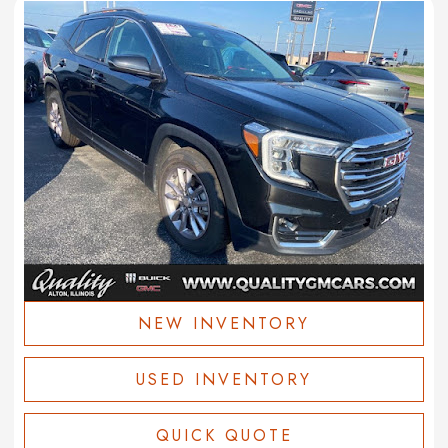
NEW INVENTORY
USED INVENTORY
QUICK QUOTE