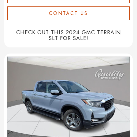
CONTACT US
CHECK OUT THIS 2024 GMC TERRAIN
SLT FOR SALE!