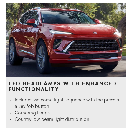
LED HEADLAMPS WITH ENHANCED
FUNCTIONALITY
Includes welcome light sequence with the press of
a key fob button
Cornering lamps
Country low-beam light distribution