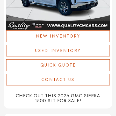
NEW INVENTORY
USED INVENTORY
QUICK QUOTE
CONTACT US
CHECK OUT THIS 2026 GMC SIERRA
1500 SLT FOR SALE!