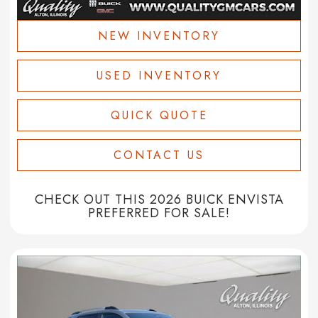
NEW INVENTORY
USED INVENTORY
QUICK QUOTE
CONTACT US
CHECK OUT THIS 2026 BUICK ENVISTA
PREFERRED FOR SALE!