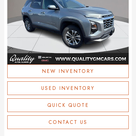
NEW INVENTORY
USED INVENTORY
QUICK QUOTE
CONTACT US