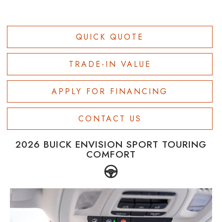
QUICK QUOTE
TRADE-IN VALUE
APPLY FOR FINANCING
CONTACT US
2026 BUICK ENVISION SPORT TOURING
COMFORT