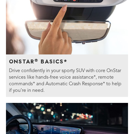
®
ONSTAR
BASICS*
Drive confidently in your sporty SUV with core OnStar
services like hands-free voice assistance*, remote
commands* and Automatic Crash Response* to help
if you’re in need.