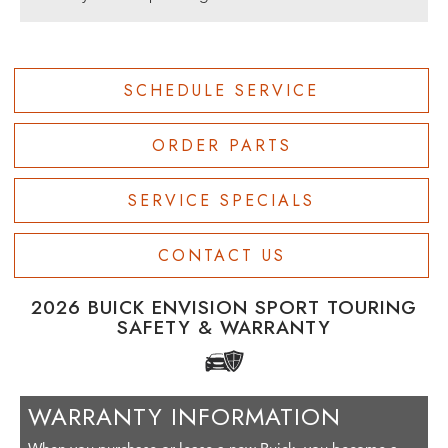
SCHEDULE SERVICE
ORDER PARTS
SERVICE SPECIALS
CONTACT US
2026 BUICK ENVISION SPORT TOURING
SAFETY & WARRANTY
WARRANTY INFORMATION