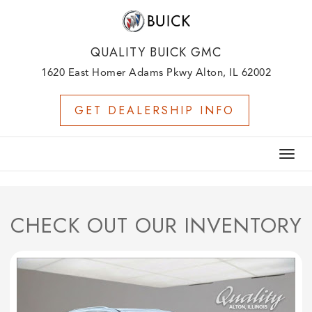
QUALITY BUICK GMC
1620 East Homer Adams Pkwy Alton, IL 62002
GET DEALERSHIP INFO
Togg
navig
CHECK OUT OUR INVENTORY