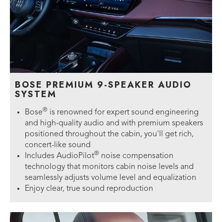
BOSE PREMIUM 9-SPEAKER AUDIO
SYSTEM
®
Bose
is renowned for expert sound engineering
and high-quality audio and with premium speakers
positioned throughout the cabin, you'll get rich,
concert-like sound
®
Includes AudioPilot
noise compensation
technology that monitors cabin noise levels and
seamlessly adjusts volume level and equalization
Enjoy clear, true sound reproduction