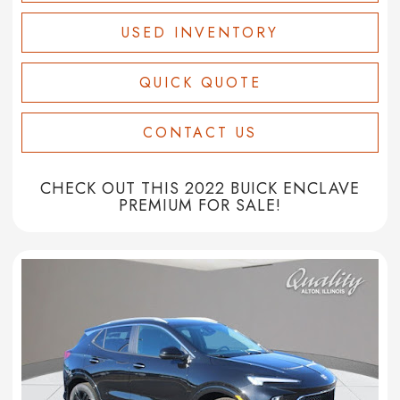
USED INVENTORY
QUICK QUOTE
CONTACT US
CHECK OUT THIS 2022 BUICK ENCLAVE
PREMIUM FOR SALE!