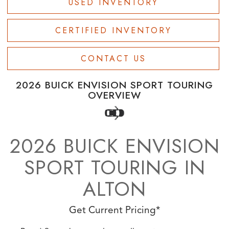
USED INVENTORY
CERTIFIED INVENTORY
CONTACT US
2026 BUICK ENVISION SPORT TOURING
OVERVIEW
2026 BUICK ENVISION
SPORT TOURING IN
ALTON
Get Current Pricing*