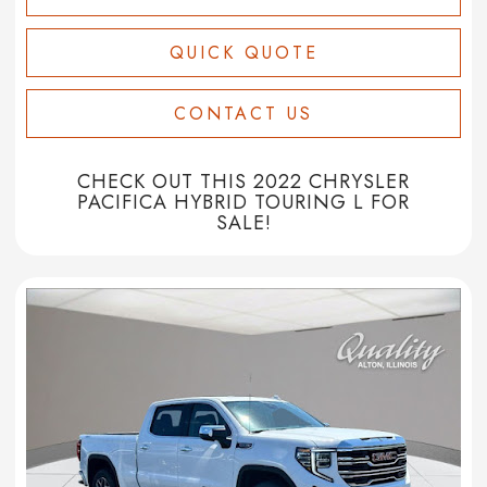
QUICK QUOTE
CONTACT US
CHECK OUT THIS 2022 CHRYSLER
PACIFICA HYBRID TOURING L FOR
SALE!