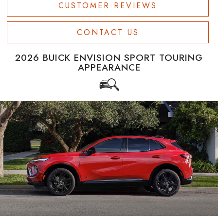
CUSTOMER REVIEWS
CONTACT US
2026 BUICK ENVISION SPORT TOURING
APPEARANCE