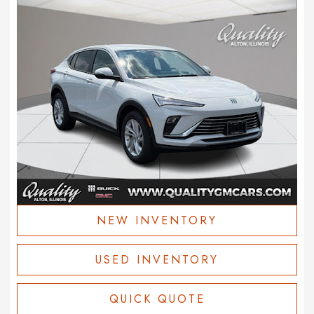
NEW INVENTORY
USED INVENTORY
QUICK QUOTE