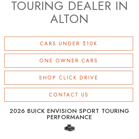
TOURING DEALER IN
ALTON
CARS UNDER $10K
ONE OWNER CARS
SHOP CLICK DRIVE
CONTACT US
2026 BUICK ENVISION SPORT TOURING
PERFORMANCE