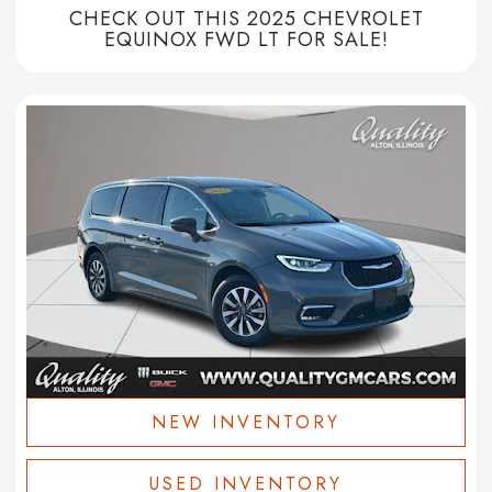
CHECK OUT THIS 2025 CHEVROLET
EQUINOX FWD LT FOR SALE!
NEW INVENTORY
USED INVENTORY