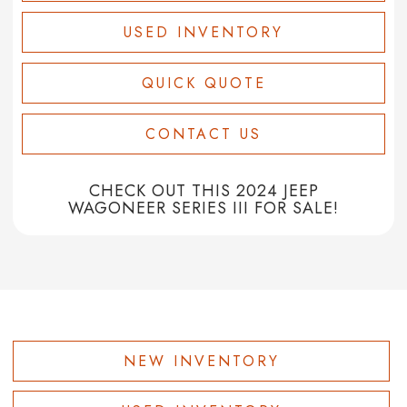
USED INVENTORY
QUICK QUOTE
CONTACT US
CHECK OUT THIS 2024 JEEP
WAGONEER SERIES III FOR SALE!
NEW INVENTORY