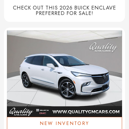
CHECK OUT THIS 2026 BUICK ENCLAVE
PREFERRED FOR SALE!
NEW INVENTORY