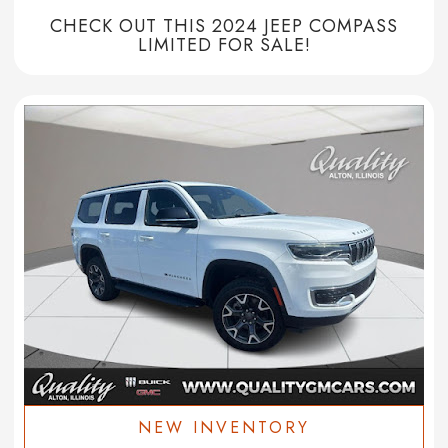
CHECK OUT THIS 2024 JEEP COMPASS
LIMITED FOR SALE!
NEW INVENTORY