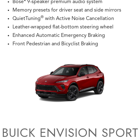
Bose* 9-speaker premium audio system
Memory presets for driver seat and side mirrors
®
QuietTuning
with Active Noise Cancellation
Leather-wrapped flat-bottom steering wheel
Enhanced Automatic Emergency Braking
Front Pedestrian and Bicyclist Braking
BUICK ENVISION SPORT