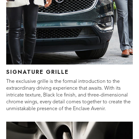
SIGNATURE GRILLE
The exclusive grille is the formal introduction to the
extraordinary driving experience that awaits. With its
intricate texture, Black Ice finish, and three-dimensional
chrome wings, every detail comes together to create the
unmistakable presence of the Enclave Avenir.