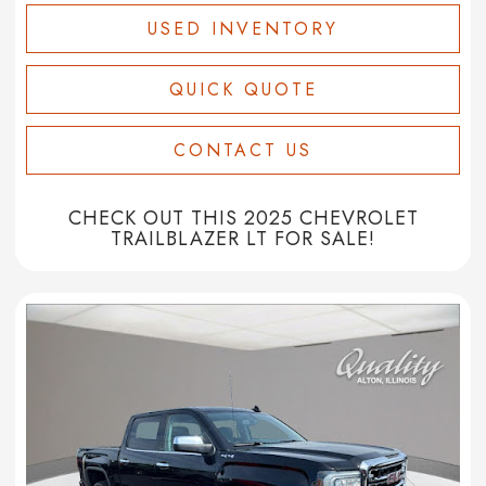
USED INVENTORY
QUICK QUOTE
CONTACT US
CHECK OUT THIS 2025 CHEVROLET
TRAILBLAZER LT FOR SALE!