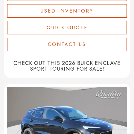
USED INVENTORY
QUICK QUOTE
CONTACT US
CHECK OUT THIS 2026 BUICK ENCLAVE
SPORT TOURING FOR SALE!