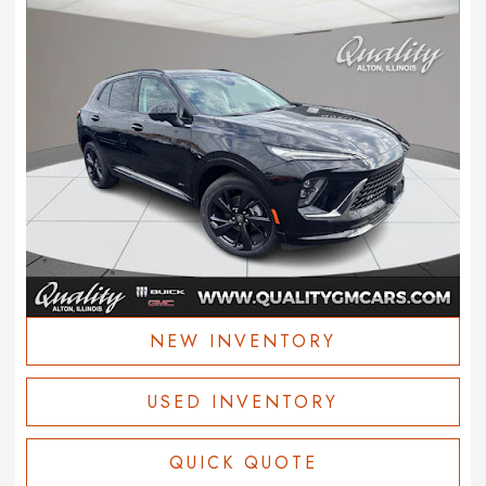
NEW INVENTORY
USED INVENTORY
QUICK QUOTE