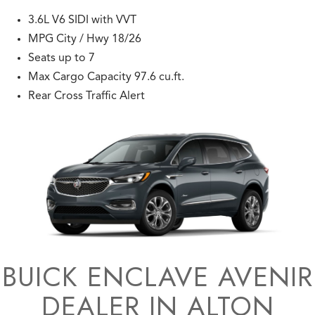
3.6L V6 SIDI with VVT
MPG City / Hwy 18/26
Seats up to 7
Max Cargo Capacity 97.6 cu.ft.
Rear Cross Traffic Alert
BUICK ENCLAVE AVENIR
DEALER IN ALTON