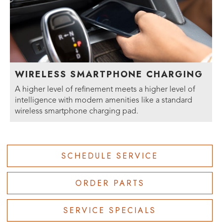
WIRELESS SMARTPHONE CHARGING
A higher level of refinement meets a higher level of
intelligence with modern amenities like a standard
wireless smartphone charging pad.
SCHEDULE SERVICE
ORDER PARTS
SERVICE SPECIALS