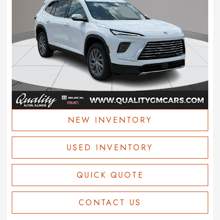
NEW INVENTORY
USED INVENTORY
QUICK QUOTE
CONTACT US