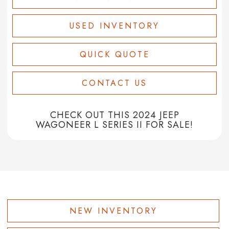
USED INVENTORY
QUICK QUOTE
CONTACT US
CHECK OUT THIS 2024 JEEP
WAGONEER L SERIES II FOR SALE!
NEW INVENTORY