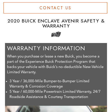
CONTACT US
2020 BUICK ENCLAVE AVENIR SAFETY &
WARRANTY
WARRANTY INFORMATION
When you purchase or lease a new Buick, you become a
part of the Experience Buick Protection Program that
backs your vehicle with Buick’s no-deductible New-Vehicle
Limited Warranty.
3 Year / 36,000-Mile Bumper-to-Bumper Limited
Warranty & Corrosion Coverage
5 Year / 60,000-Mile Powertrain Limited Warranty, 24/7
Roadside Assistance & Courtesy Transportation