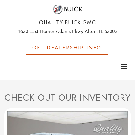
QUALITY BUICK GMC
1620 East Homer Adams Pkwy Alton, IL 62002
GET DEALERSHIP INFO
Togg
navig
CHECK OUT OUR INVENTORY