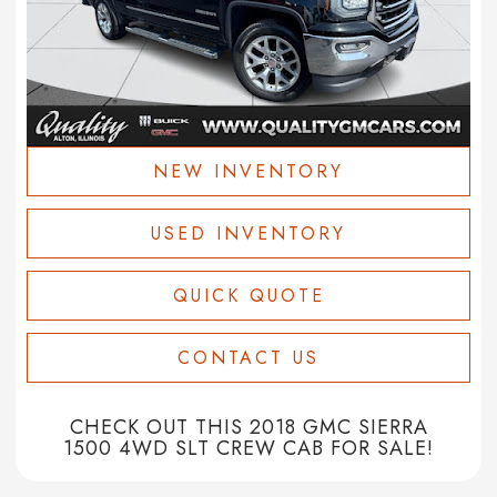
NEW INVENTORY
USED INVENTORY
QUICK QUOTE
CONTACT US
CHECK OUT THIS 2018 GMC SIERRA
1500 4WD SLT CREW CAB FOR SALE!