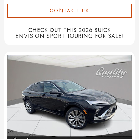
CONTACT US
CHECK OUT THIS 2026 BUICK
ENVISION SPORT TOURING FOR SALE!