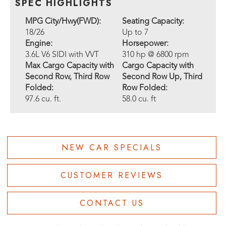
SPEC HIGHLIGHTS
MPG City/Hwy(FWD):
Seating Capacity:
18/26
Up to 7
Engine:
Horsepower:
3.6L V6 SIDI with VVT
310 hp @ 6800 rpm
Max Cargo Capacity with
Cargo Capacity with
Second Row, Third Row
Second Row Up, Third
Folded:
Row Folded:
97.6 cu. ft.
58.0 cu. ft
NEW CAR SPECIALS
CUSTOMER REVIEWS
CONTACT US