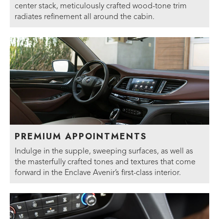
center stack, meticulously crafted wood-tone trim
radiates refinement all around the cabin.
PREMIUM APPOINTMENTS
Indulge in the supple, sweeping surfaces, as well as
the masterfully crafted tones and textures that come
forward in the Enclave Avenir’s first-class interior.