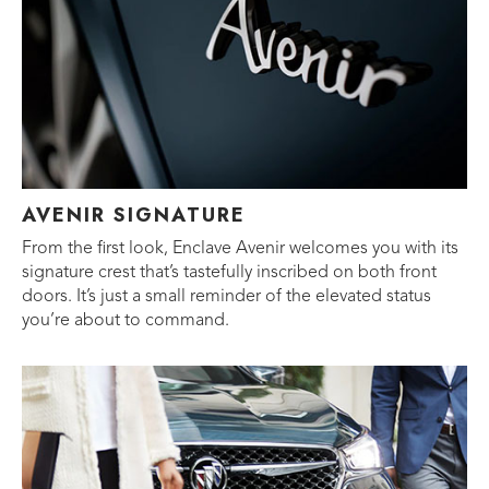
AVENIR SIGNATURE
From the first look, Enclave Avenir welcomes you with its
signature crest that’s tastefully inscribed on both front
doors. It’s just a small reminder of the elevated status
you’re about to command.