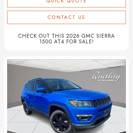
QUICK QUOTE
CONTACT US
CHECK OUT THIS 2026 GMC SIERRA
1500 AT4 FOR SALE!