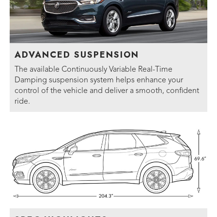
ADVANCED SUSPENSION
The available Continuously Variable Real-Time
Damping suspension system helps enhance your
control of the vehicle and deliver a smooth, confident
ride.