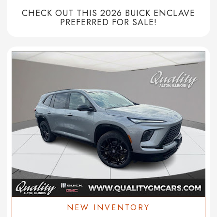
CHECK OUT THIS 2026 BUICK ENCLAVE
PREFERRED FOR SALE!
NEW INVENTORY