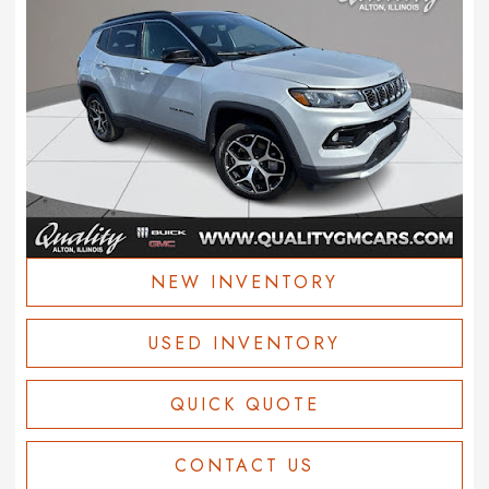
NEW INVENTORY
USED INVENTORY
QUICK QUOTE
CONTACT US