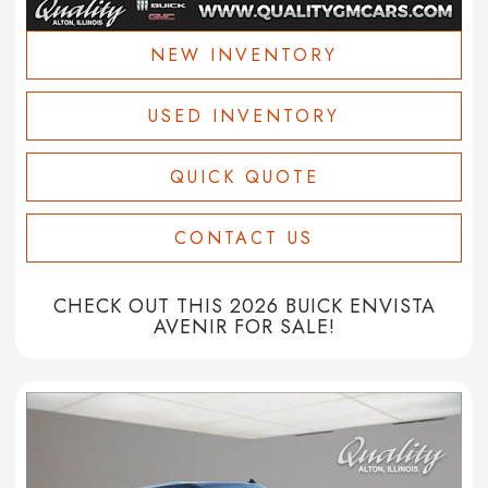
NEW INVENTORY
USED INVENTORY
QUICK QUOTE
CONTACT US
CHECK OUT THIS 2026 BUICK ENVISTA
AVENIR FOR SALE!