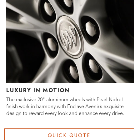
LUXURY IN MOTION
The exclusive 20" aluminum wheels with Pearl Nickel
finish work in harmony with Enclave Avenir’s exquisite
design to reward every look and enhance every drive.
QUICK QUOTE