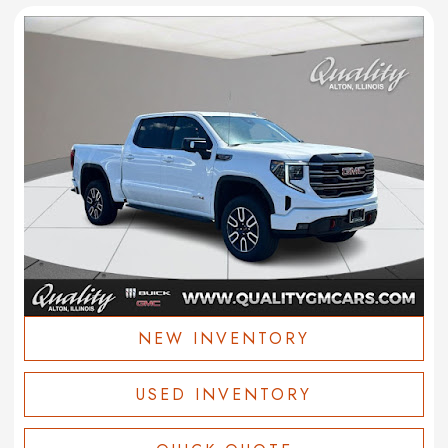
NEW INVENTORY
USED INVENTORY