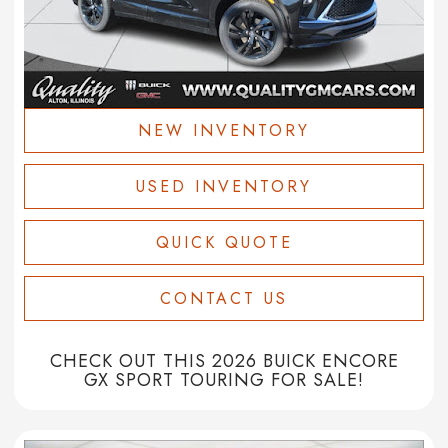
NEW INVENTORY
USED INVENTORY
QUICK QUOTE
CONTACT US
CHECK OUT THIS 2026 BUICK ENCORE
GX SPORT TOURING FOR SALE!