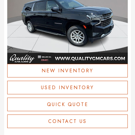
NEW INVENTORY
USED INVENTORY
QUICK QUOTE
CONTACT US