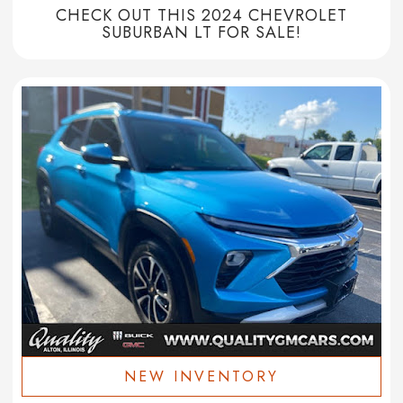
CHECK OUT THIS 2024 CHEVROLET
SUBURBAN LT FOR SALE!
NEW INVENTORY