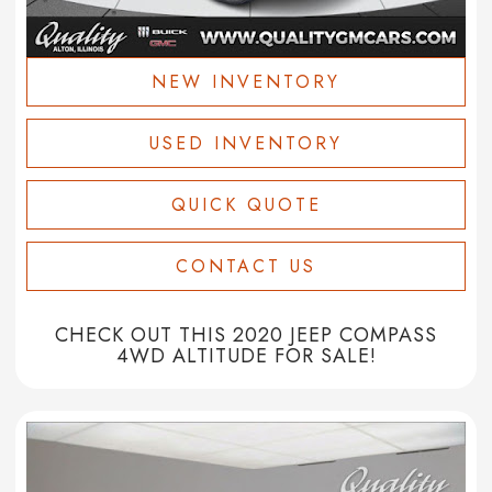
NEW INVENTORY
USED INVENTORY
QUICK QUOTE
CONTACT US
CHECK OUT THIS 2020 JEEP COMPASS
4WD ALTITUDE FOR SALE!