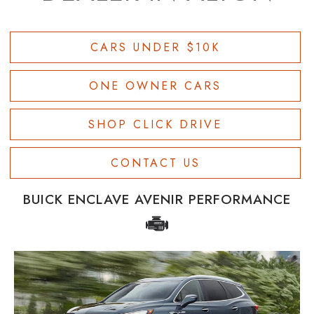
CARS UNDER $10K
ONE OWNER CARS
SHOP CLICK DRIVE
CONTACT US
BUICK ENCLAVE AVENIR PERFORMANCE