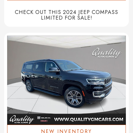
CHECK OUT THIS 2024 JEEP COMPASS
LIMITED FOR SALE!
NEW INVENTORY