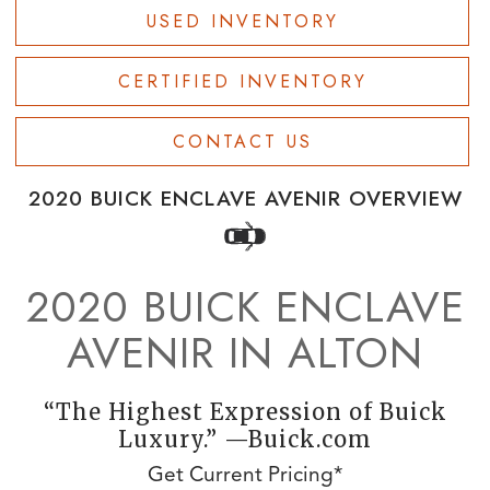
USED INVENTORY
CERTIFIED INVENTORY
CONTACT US
2020 BUICK ENCLAVE AVENIR OVERVIEW
2020 BUICK ENCLAVE
AVENIR IN ALTON
“The Highest Expression of Buick
Luxury.” —Buick.com
Get Current Pricing*