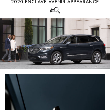
2020 ENCLAVE AVENIR APPEARANCE