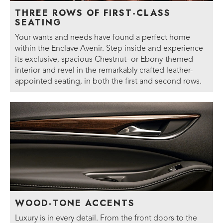
THREE ROWS OF FIRST-CLASS
SEATING
Your wants and needs have found a perfect home
within the Enclave Avenir. Step inside and experience
its exclusive, spacious Chestnut- or Ebony-themed
interior and revel in the remarkably crafted leather-
appointed seating, in both the first and second rows.
WOOD-TONE ACCENTS
Luxury is in every detail. From the front doors to the