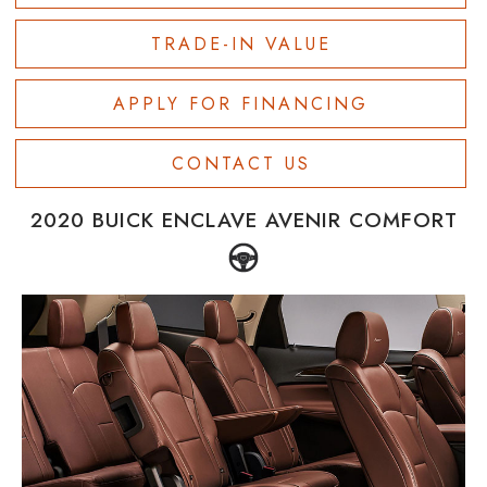
TRADE-IN VALUE
APPLY FOR FINANCING
CONTACT US
2020 BUICK ENCLAVE AVENIR COMFORT