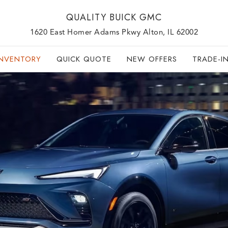
QUALITY BUICK GMC
1620 East Homer Adams Pkwy Alton, IL 62002
INVENTORY
QUICK QUOTE
NEW OFFERS
TRADE-I