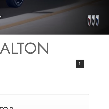
s!
 ALTON
1