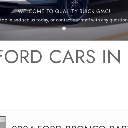
WELCOME TO QUALITY BUICK GMC!
top in and see us today, or contact our staff with any question
FORD CARS IN