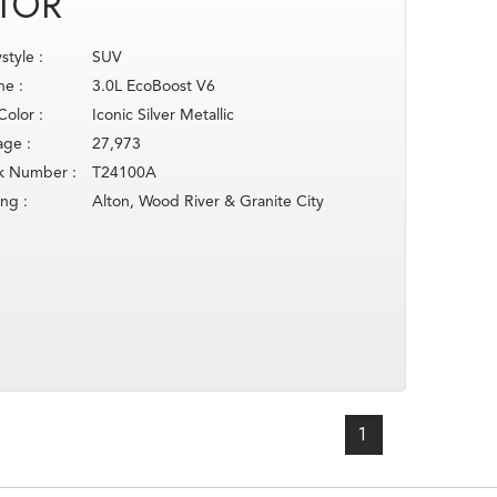
TOR
style :
SUV
ne :
3.0L EcoBoost V6
Color :
Iconic Silver Metallic
age :
27,973
k Number :
T24100A
ing :
Alton, Wood River & Granite City
1