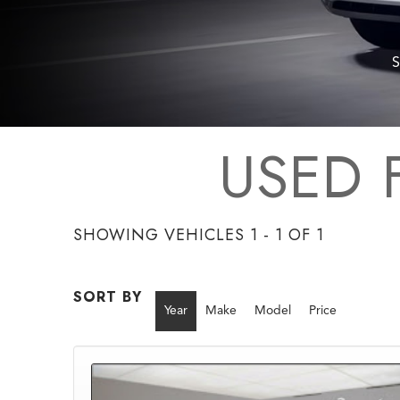
S
USED 
SHOWING VEHICLES 1 - 1 OF 1
SORT BY
Year
Make
Model
Price