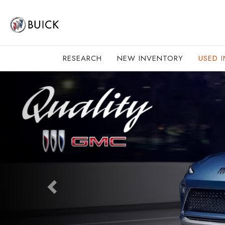
RESEARCH
NEW INVENTORY
USED 
Previous