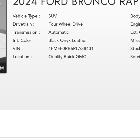
2024 FORD BRONCO RAP
Vehicle Type :
SUV
Body
Drivetrain :
Four Wheel Drive
Engi
Transmission :
Automatic
Ext. 
Int. Color :
Black Onyx Leather
Mile
VIN :
1FMEE0RR6RLA38431
Stoc
Location :
Quality Buick GMC
Serv