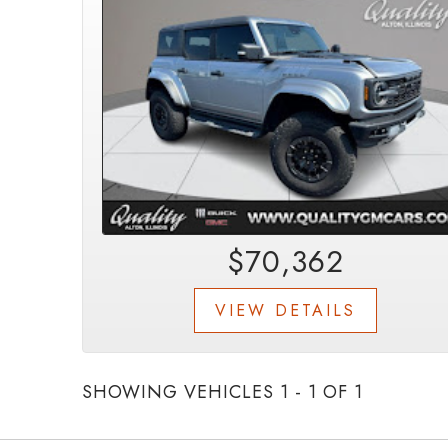
$70,362
VIEW DETAILS
SHOWING VEHICLES 1 - 1 OF 1