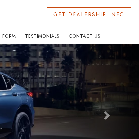
GET DEALERSHIP INFO
N FORM
TESTIMONIALS
CONTACT US
Next