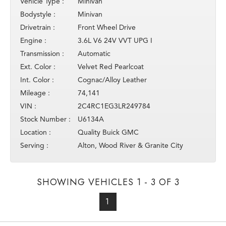
Vehicle Type :
Minivan
Bodystyle :
Minivan
Drivetrain :
Front Wheel Drive
Engine :
3.6L V6 24V VVT UPG I
Transmission :
Automatic
Ext. Color :
Velvet Red Pearlcoat
Int. Color :
Cognac/Alloy Leather
Mileage :
74,141
VIN :
2C4RC1EG3LR249784
Stock Number :
U6134A
Location :
Quality Buick GMC
Serving :
Alton, Wood River & Granite City
SHOWING VEHICLES 1 - 3 OF 3
1