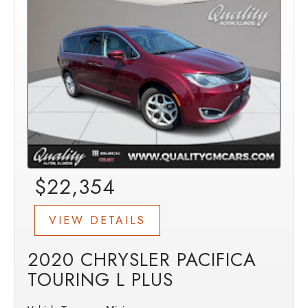
$22,354
VIEW DETAILS
2020 CHRYSLER PACIFICA
TOURING L PLUS