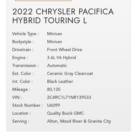
2022 CHRYSLER PACIFICA
HYBRID TOURING L
Vehicle Type :
Minivan
Bodystyle :
Minivan
Drivetrain :
Front Wheel Drive
Engine :
3.6L V6 Hybrid
Transmission :
Automatic
Ext. Color :
Ceramic Gray Clearcoat
Int. Color :
Black Leather
Mileage :
80,135
VIN :
2C4RC1L71NR139533
Stock Number :
U6099
Location :
Quality Buick GMC
Serving :
Alton, Wood River & Granite City