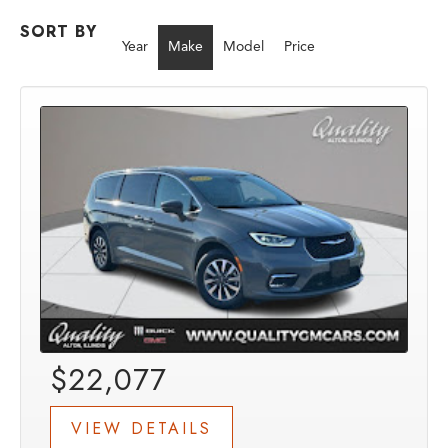
SORT BY
Year
Make
Model
Price
$22,077
VIEW DETAILS