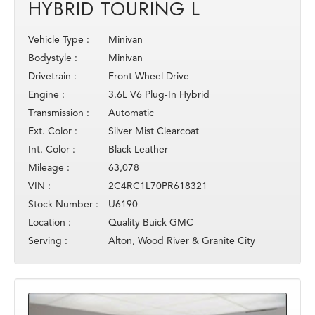
HYBRID TOURING L
Vehicle Type :
Minivan
Bodystyle :
Minivan
Drivetrain :
Front Wheel Drive
Engine :
3.6L V6 Plug-In Hybrid
Transmission :
Automatic
Ext. Color :
Silver Mist Clearcoat
Int. Color :
Black Leather
Mileage :
63,078
VIN :
2C4RC1L70PR618321
Stock Number :
U6190
Location :
Quality Buick GMC
Serving :
Alton, Wood River & Granite City