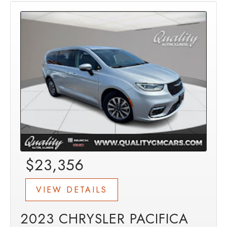
$23,356
VIEW DETAILS
2023 CHRYSLER PACIFICA