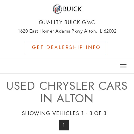
QUALITY BUICK GMC
1620 East Homer Adams Pkwy Alton, IL 62002
GET DEALERSHIP INFO
Togg
navig
USED CHRYSLER CARS
IN ALTON
SHOWING VEHICLES 1 - 3 OF 3
1