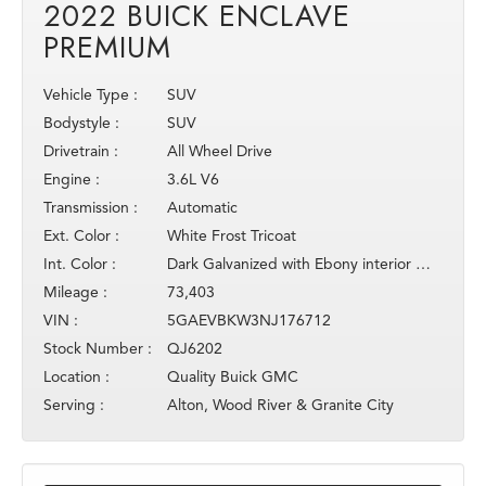
2022 BUICK ENCLAVE
PREMIUM
Vehicle Type :
SUV
Bodystyle :
SUV
Drivetrain :
All Wheel Drive
Engine :
3.6L V6
Transmission :
Automatic
Ext. Color :
White Frost Tricoat
Int. Color :
Dark Galvanized with Ebony interior acce
Mileage :
73,403
VIN :
5GAEVBKW3NJ176712
Stock Number :
QJ6202
Location :
Quality Buick GMC
Serving :
Alton, Wood River & Granite City