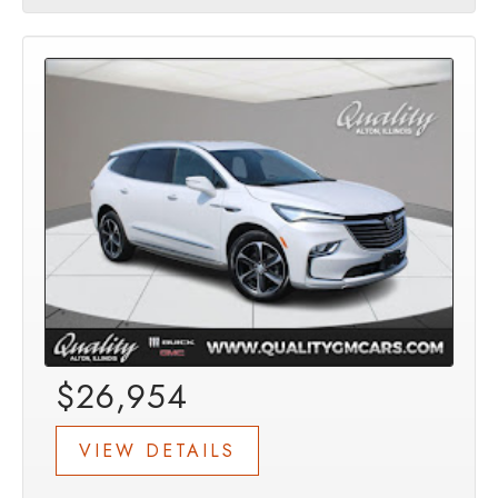
$26,954
VIEW DETAILS