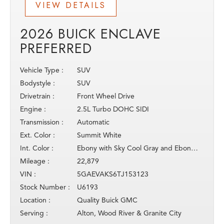
VIEW DETAILS
2026 BUICK ENCLAVE
PREFERRED
Vehicle Type :
SUV
Bodystyle :
SUV
Drivetrain :
Front Wheel Drive
Engine :
2.5L Turbo DOHC SIDI
Transmission :
Automatic
Ext. Color :
Summit White
Int. Color :
Ebony with Sky Cool Gray and Ebony inter
Mileage :
22,879
VIN :
5GAEVAKS6TJ153123
Stock Number :
U6193
Location :
Quality Buick GMC
Serving :
Alton, Wood River & Granite City