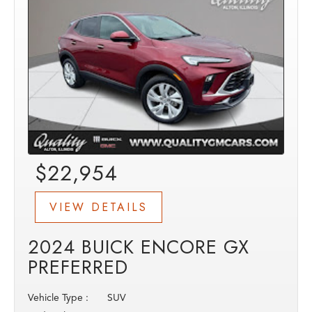
$22,954
VIEW DETAILS
2024 BUICK ENCORE GX
PREFERRED
Vehicle Type :
SUV