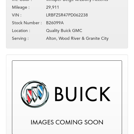
Mileage :
29,911
VIN :
LRBFZSR47PD062238
Stock Number :
B26099A
Location :
Quality Buick GMC
Serving :
Alton, Wood River & Granite City