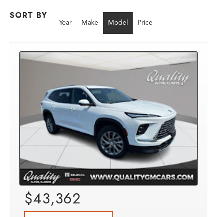
SORT BY
Year
Make
Model
Price
$43,362