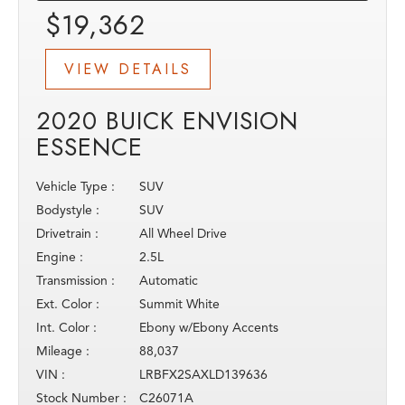
$19,362
VIEW DETAILS
2020 BUICK ENVISION
ESSENCE
Vehicle Type :
SUV
Bodystyle :
SUV
Drivetrain :
All Wheel Drive
Engine :
2.5L
Transmission :
Automatic
Ext. Color :
Summit White
Int. Color :
Ebony w/Ebony Accents
Mileage :
88,037
VIN :
LRBFX2SAXLD139636
Stock Number :
C26071A