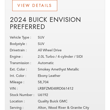
VIEW DETAILS
2024 BUICK ENVISION
PREFERRED
Vehicle Type :
SUV
Bodystyle :
SUV
Drivetrain :
All Wheel Drive
Engine :
2.0L Turbo / 4-cylinder / SIDI
Transmission :
Automatic
Ext. Color :
Smokey Amethyst Metallic
Int. Color :
Ebony Leather
Mileage :
58,704
VIN :
LRBFZME48RD061412
Stock Number :
U6192
Location :
Quality Buick GMC
Serving :
Alton, Wood River & Granite City