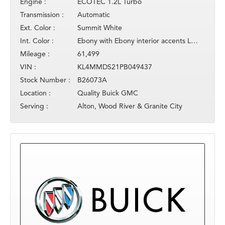
Engine :
ECOTEC 1.2L Turbo
Transmission :
Automatic
Ext. Color :
Summit White
Int. Color :
Ebony with Ebony interior accents Leathe
Mileage :
61,499
VIN :
KL4MMDS21PB049437
Stock Number :
B26073A
Location :
Quality Buick GMC
Serving :
Alton, Wood River & Granite City