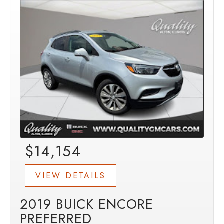
$14,154
VIEW DETAILS
2019 BUICK ENCORE
PREFERRED