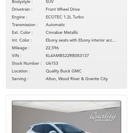
Bodystyle :
SUV
Drivetrain :
Front Wheel Drive
Engine :
ECOTEC 1.2L Turbo
Transmission :
Automatic
Ext. Color :
Cinnabar Metallic
Int. Color :
Ebony seats with Ebony interior accents
Mileage :
22,596
VIN :
KL4AMBS22RB083137
Stock Number :
U6153
Location :
Quality Buick GMC
Serving :
Alton, Wood River & Granite City