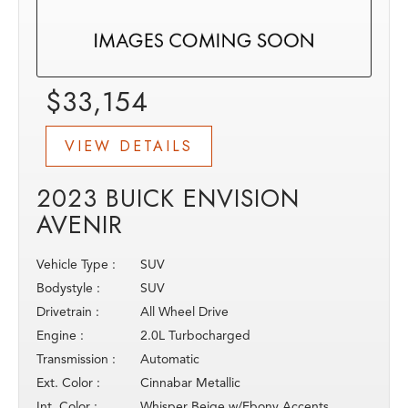
$33,154
VIEW DETAILS
2023 BUICK ENVISION
AVENIR
Vehicle Type :
SUV
Bodystyle :
SUV
Drivetrain :
All Wheel Drive
Engine :
2.0L Turbocharged
Transmission :
Automatic
Ext. Color :
Cinnabar Metallic
Int. Color :
Whisper Beige w/Ebony Accents