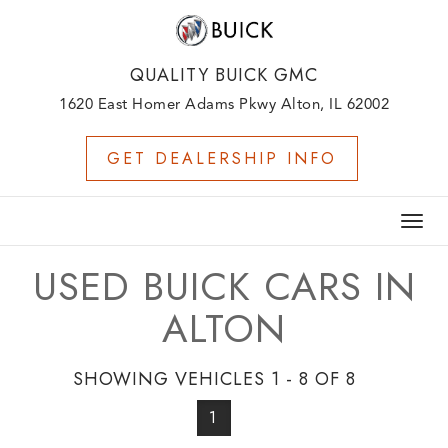
QUALITY BUICK GMC
1620 East Homer Adams Pkwy Alton, IL 62002
GET DEALERSHIP INFO
Togg
navig
USED BUICK CARS IN
ALTON
SHOWING VEHICLES 1 - 8 OF 8
1