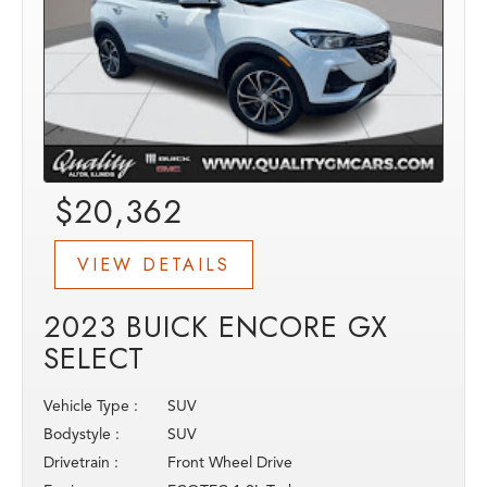
$20,362
VIEW DETAILS
2023 BUICK ENCORE GX
SELECT
Vehicle Type :
SUV
Bodystyle :
SUV
Drivetrain :
Front Wheel Drive