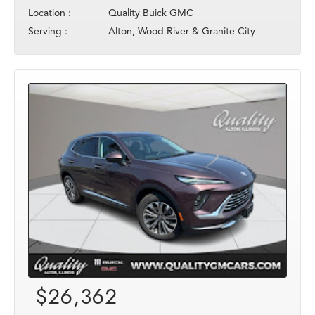
Location :
Quality Buick GMC
Serving :
Alton, Wood River & Granite City
$26,362