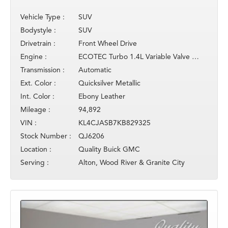
Vehicle Type :
SUV
Bodystyle :
SUV
Drivetrain :
Front Wheel Drive
Engine :
ECOTEC Turbo 1.4L Variable Valve Timing DOHC 4-cylinder
Transmission :
Automatic
Ext. Color :
Quicksilver Metallic
Int. Color :
Ebony Leather
Mileage :
94,892
VIN :
KL4CJASB7KB829325
Stock Number :
QJ6206
Location :
Quality Buick GMC
Serving :
Alton, Wood River & Granite City